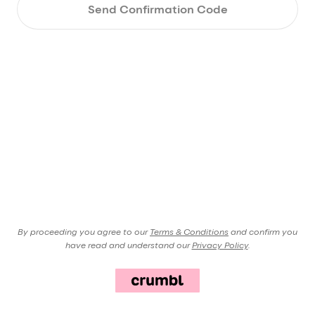
Send Confirmation Code
By proceeding you agree to our
Terms & Conditions
and confirm you
have read and understand our
Privacy Policy
.