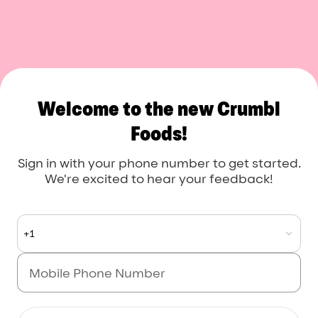
Welcome to the new Crumbl
Foods!
Sign in with your phone number to get started.
We're excited to hear your feedback!
+1