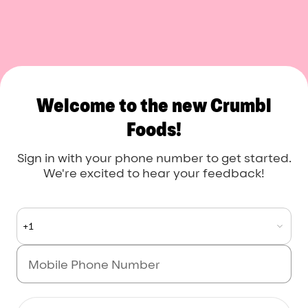
Crumbl Foods
Welcome to the new Crumbl
Foods!
Sign in with your phone number to get started.
We're excited to hear your feedback!
+1