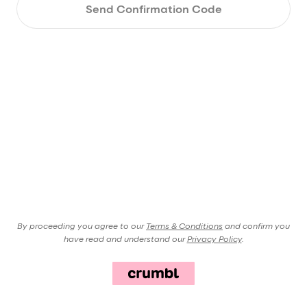
Send Confirmation Code
By proceeding you agree to our
Terms & Conditions
and confirm you
have read and understand our
Privacy Policy
.