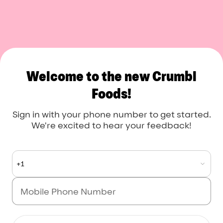
Crumbl Foods
Welcome to the new Crumbl
Foods!
Sign in with your phone number to get started.
We're excited to hear your feedback!
+1