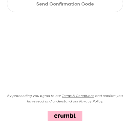
Send Confirmation Code
By proceeding you agree to our
Terms & Conditions
and confirm you
have read and understand our
Privacy Policy
.