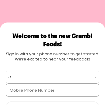
Crumbl Foods
Welcome to the new Crumbl
Foods!
Sign in with your phone number to get started.
We're excited to hear your feedback!
+1