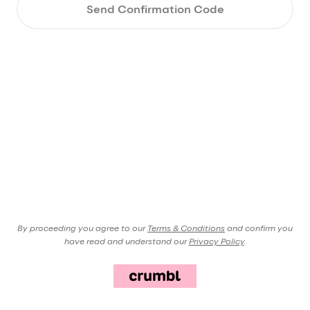
Send Confirmation Code
By proceeding you agree to our
Terms & Conditions
and confirm you
have read and understand our
Privacy Policy
.