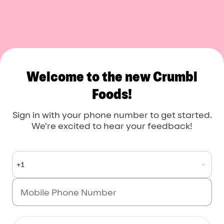
Crumbl Foods
Welcome to the new Crumbl
Foods!
Sign in with your phone number to get started.
We're excited to hear your feedback!
+1