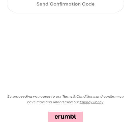
Send Confirmation Code
By proceeding you agree to our
Terms & Conditions
and confirm you
have read and understand our
Privacy Policy
.