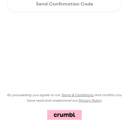
Send Confirmation Code
By proceeding you agree to our
Terms & Conditions
and confirm you
have read and understand our
Privacy Policy
.