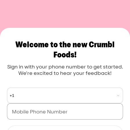
Crumbl Foods
Welcome to the new Crumbl
Foods!
Sign in with your phone number to get started.
We're excited to hear your feedback!
+1