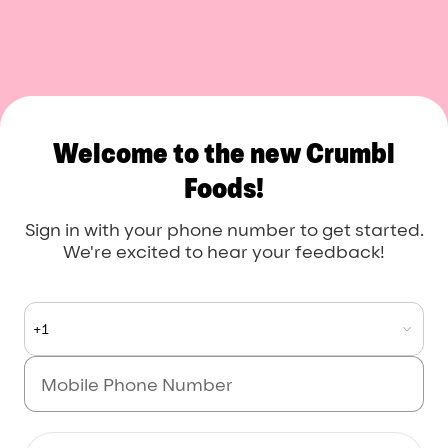
Crumbl Foods
Welcome to the new Crumbl
Foods!
Sign in with your phone number to get started.
We're excited to hear your feedback!
+1