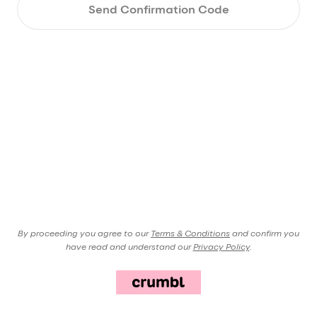
Send Confirmation Code
By proceeding you agree to our
Terms & Conditions
and confirm you
have read and understand our
Privacy Policy
.